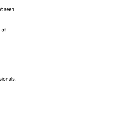
ot seen
 of
sionals,