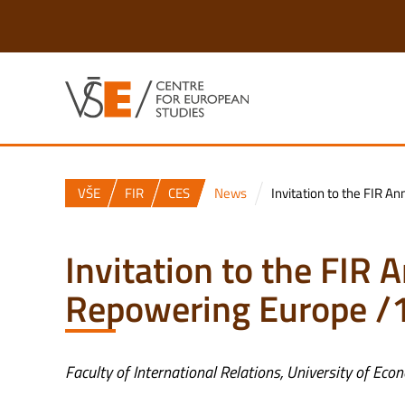
VŠE
FIR
CES
News
Invitation to the FIR 
Invitation to the FIR
Repowering Europe /
Faculty of International Relations, University of Ec