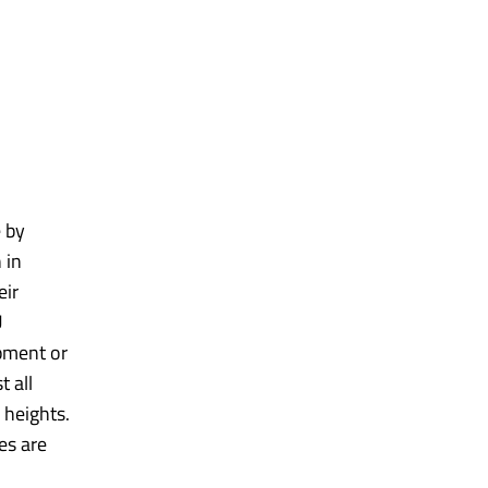
e by
 in
eir
U
ipment or
t all
 heights.
es are