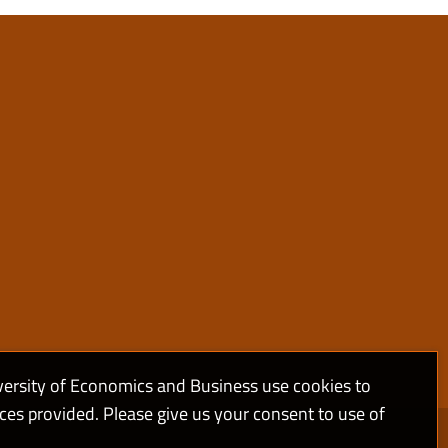
versity of Economics and Business use cookies to
ices provided. Please give us your consent to use of