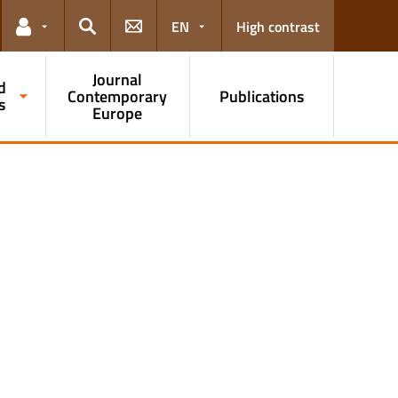
EN
High contrast
Links for the current user
Search
Journal
d
Contemporary
Publications
s
Europe