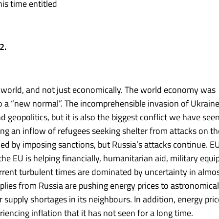
this time entitled
22.
orld, and not just economically. The world economy was
to a “new normal”. The incomprehensible invasion of Ukrain
eopolitics, but it is also the biggest conflict we have seen
ng an inflow of refugees seeking shelter from attacks on th
d by imposing sanctions, but Russia’s attacks continue. E
e EU is helping financially, humanitarian aid, military equ
rrent turbulent times are dominated by uncertainty in almos
plies from Russia are pushing energy prices to astronomical
supply shortages in its neighbours. In addition, energy pric
riencing inflation that it has not seen for a long time.