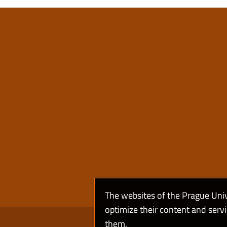
The websites of the Prague Uni
optimize their content and serv
them.