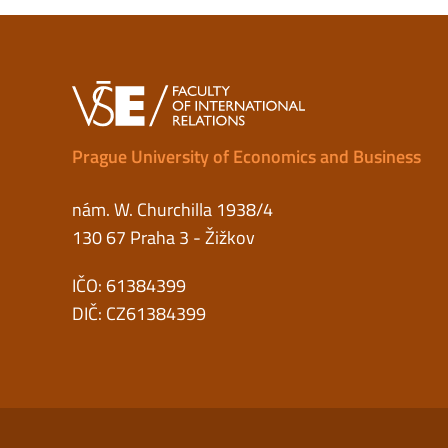
Prague University of Economics and Business
nám. W. Churchilla 1938/4
130 67 Praha 3 - Žižkov
IČO: 61384399
DIČ: CZ61384399