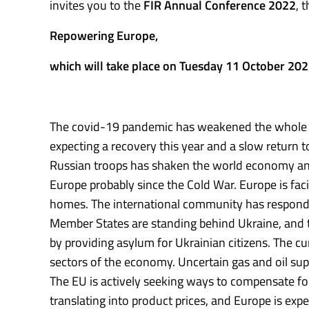
invites you to the
FIR Annual Conference 2022
, 
Repowering Europe,
which will take place on Tuesday 11 October 20
The covid-19 pandemic has weakened the whole w
expecting a recovery this year and a slow return 
Russian troops has shaken the world economy and g
Europe probably since the Cold War. Europe is faci
homes. The international community has responde
Member States are standing behind Ukraine, and th
by providing asylum for Ukrainian citizens. The cu
sectors of the economy. Uncertain gas and oil sup
The EU is actively seeking ways to compensate for 
translating into product prices, and Europe is expe