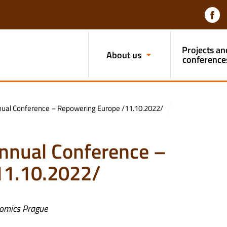
Projects an
About us
conference
Annual Conference – Repowering Europe /11.10.2022/
 Annual Conference –
11.10.2022/
onomics Prague