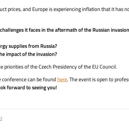
uct prices, and Europe is experiencing inflation that it has n
allenges it faces in the aftermath of the Russian invasion
nergy supplies from Russia?
the impact of the invasion?
e priorities of the Czech Presidency of the EU Council.
he conference can be found
here
.
The event is open to profes
ok forward to seeing you!
22