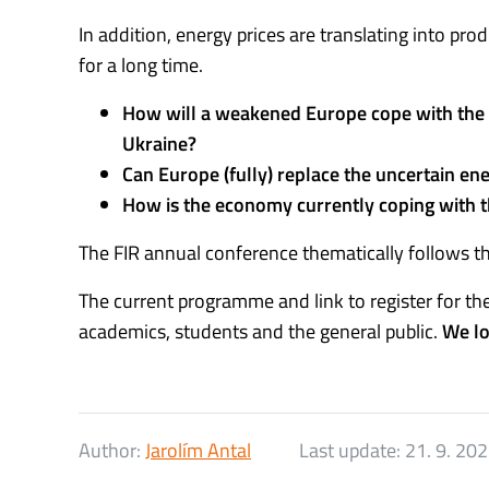
In addition, energy prices are translating into prod
for a long time.
How will a weakened Europe cope with the ch
Ukraine?
Can Europe (fully) replace the uncertain e
How is the economy currently coping with 
The FIR annual conference thematically follows th
The current programme and link to register for t
academics, students and the general public.
We lo
Author:
Jarolím Antal
Last update:
21. 9. 20