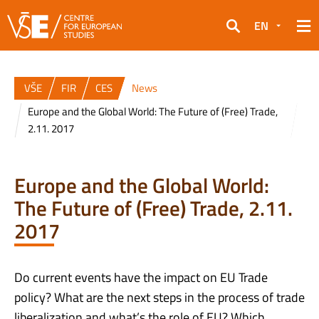
EN
Search
VŠE
FIR
CES
News
Europe and the Global World: The Future of (Free) Trade,
2.11. 2017
Europe and the Global World:
The Future of (Free) Trade, 2.11.
2017
Do current events have the impact on EU Trade
policy? What are the next steps in the process of trade
liberalization and what’s the role of EU? Which