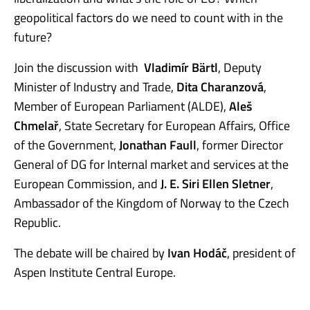
geopolitical factors do we need to count with in the
future?
Join the discussion with
Vladimír Bärtl
, Deputy
Minister of Industry and Trade,
Dita Charanzová
,
Member of European Parliament (ALDE),
Aleš
Chmelař
, State Secretary for European Affairs, Office
of the Government,
Jonathan Faull
, former Director
General of DG for Internal market and services at the
European Commission, and
J. E. Siri Ellen Sletner
,
Ambassador of the Kingdom of Norway to the Czech
Republic.
The debate will be chaired by
Ivan Hodáč
, president of
Aspen Institute Central Europe.