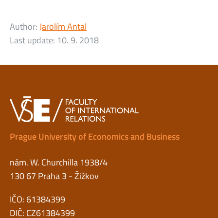
Author:
Jarolím Antal
Last update:
10. 9. 2018
Prague University of Economics and Business
nám. W. Churchilla 1938/4
130 67 Praha 3 - Žižkov
IČO: 61384399
DIČ: CZ61384399