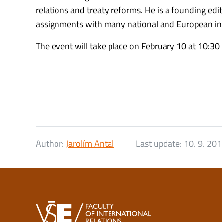
relations and treaty reforms. He is a founding ed
assignments with many national and European inst
The event will take place on February 10 at 10:30
Author:
Jarolím Antal
Last update:
10. 9. 20