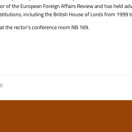
itor of the European Foreign Affairs Review and has held ad
itutions, including the British House of Lords from 1999 
 at the rector’s conference room NB 169.
18