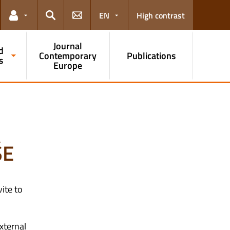
EN
High contrast
Links for the current user
Search
Journal
d
Contemporary
Publications
s
Europe
ŠE
ite to
xternal