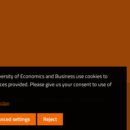
versity of Economics and Business use cookies to
ices provided. Please give us your consent to use of
kies and privacy
Web accessibility
High contrast
ction
nced settings
Reject