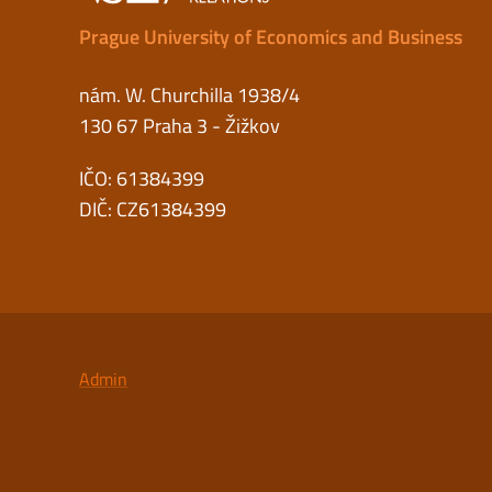
Prague University of Economics and Business
nám. W. Churchilla 1938/4
130 67 Praha 3 - Žižkov
IČO: 61384399
DIČ: CZ61384399
Admin