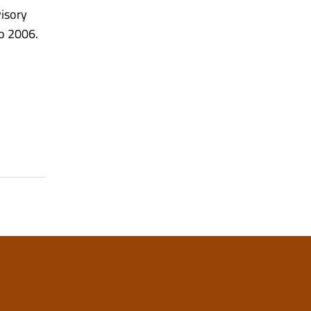
visory
to 2006.