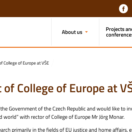
Projects an
About us
conference
f College of Europe at VŠE
 of College of Europe at V
 the Government of the Czech Republic and would like to inv
ed world” with rector of College of Europe Mr Jörg Monar.
h primarily in the fields of EU justice and home affairs, e