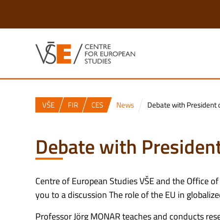
VŠE
FIR
CES
News
Debate with President o
Debate with President
Centre of European Studies VŠE and the Office of
you to a discussion The role of the EU in globaliz
Professor Jörg MONAR teaches and conducts researc