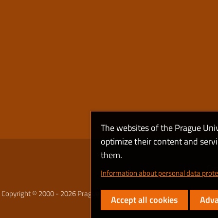
The websites of the Prague Uni
optimize their content and serv
them.
Coo
Information about personal data prote
Copyright © 2000 - 2026 Prague University of Economics and Business
Accept all cookies
Adva