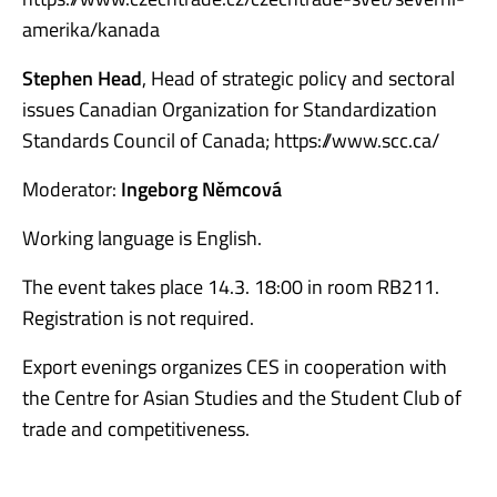
amerika/kanada
Stephen Head
, Head of strategic policy and sectoral
issues Canadian Organization for Standardization
Standards Council of Canada; https://www.scc.ca/
Moderator:
Ingeborg Němcová
Working language is English.
The event takes place 14.3. 18:00 in room RB211.
Registration is not required.
Export evenings organizes CES in cooperation with
the Centre for Asian Studies and the Student Club of
trade and competitiveness.