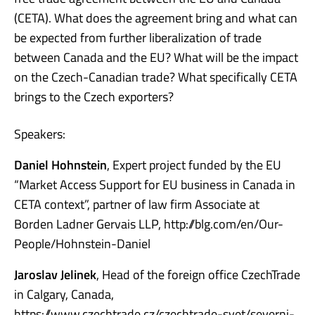
(CETA). What does the agreement bring and what can
be expected from further liberalization of trade
between Canada and the EU? What will be the impact
on the Czech-Canadian trade? What specifically CETA
brings to the Czech exporters?
Speakers:
Daniel Hohnstein
, Expert project funded by the EU
“Market Access Support for EU business in Canada in
CETA context”, partner of law firm Associate at
Borden Ladner Gervais LLP, http://blg.com/en/Our-
People/Hohnstein-Daniel
Jaroslav Jelinek
, Head of the foreign office CzechTrade
in Calgary, Canada,
https://www.czechtrade.cz/czechtrade-svet/severni-