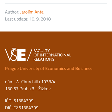
Author:
Jarolím Antal
Last update:
10. 9. 2018
Prague University of Economics and Business
nám. W. Churchilla 1938/4
130 67 Praha 3 - Žižkov
IČO: 61384399
DIČ: CZ61384399