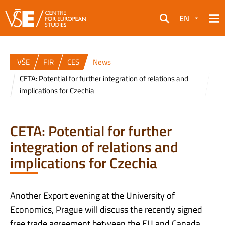
EN
Search
VŠE
FIR
CES
News
CETA: Potential for further integration of relations and
implications for Czechia
CETA: Potential for further
integration of relations and
implications for Czechia
Another Export evening at the University of
Economics, Prague will discuss the recently signed
free trade agreement between the EU and Canada