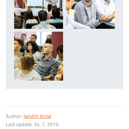
Author:
Jarolím Antal
Last update:
24. 7. 2019