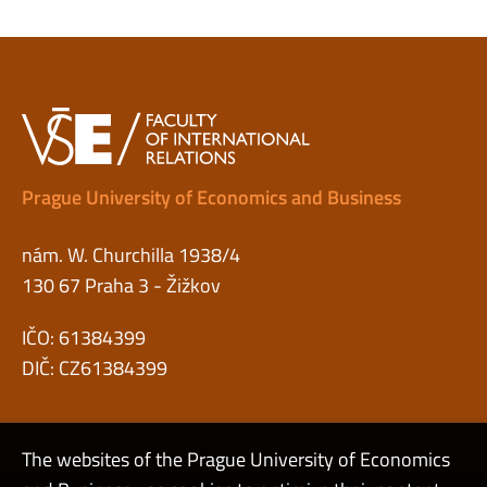
Prague University of Economics and Business
nám. W. Churchilla 1938/4
130 67 Praha 3 - Žižkov
IČO: 61384399
DIČ: CZ61384399
The websites of the Prague University of Economics