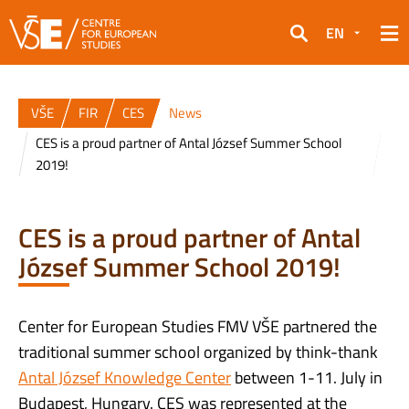
EN
Search
VŠE
FIR
CES
News
CES is a proud partner of Antal József Summer School
2019!
CES is a proud partner of Antal
József Summer School 2019!
Center for European Studies FMV VŠE partnered the
traditional summer school organized by think-thank
Antal József Knowledge Center
between 1-11. July in
Budapest, Hungary. CES was represented at the