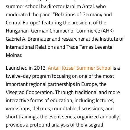
summer school by director Jarolim Antal, who
moderated the panel “Relations of Germany and
Central Europe”, featuring the president of the
Hungarian-German Chamber of Commerce (AHK)
Gabriel A. Brennauer and researcher at the Institute of
International Relations and Trade Tamas Levente
Molnar.
Launched in 2013,
Antall József Summer School
is a
twelve-day program focusing on one of the most
important regional partnerships in Europe, the
Visegrad Cooperation. Through traditional and more
interactive forms of education, including lectures,
workshops, debates, roundtable discussions, and
short trainings, the event series, organized annually,
provides a profound analysis of the Visegrad