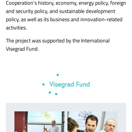
Cooperation’s history, economy, energy policy, foreign
and security policy, and sustainable development
policy, as well as its business and innovation-related
activities.
The project was supported by the International
Visegrad Fund.